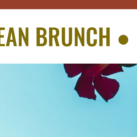
EAN BRUNCH ● 