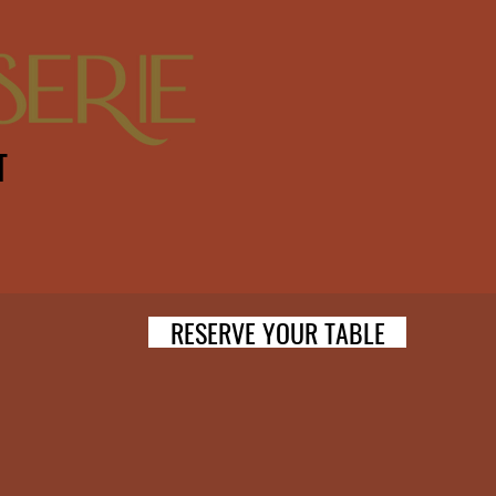
 T
RESERVE YOUR TABLE
AVOURS