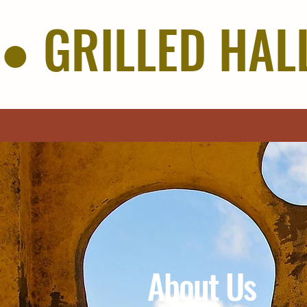
● GRILLED HAL
About Us