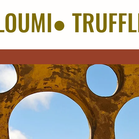
LOUMI● TRUFFL